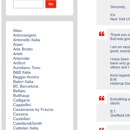
Sincerely,
P.A.
New York U
Alias
Antonangelo
Thank you ev
that was goo
Antonello Italia
Arper
I am on vaca
Arte Brotto
good, exacly
Artek
Artemide
I have been 
Artifort
been very go
Aureliano Toso
others and I 
B&B Italia
Kind regard
Baggio Annico
B.M.
Baleri Italia
Hellerup D
BC Barcelona
Bellato
Bulthaup
Everything w
Calligaris
stools.
Cappellini
Casamania by Frezza
B.T.
Cassina
Sheffield U
Castellan
Catellani&Smith
Cattelan Italia