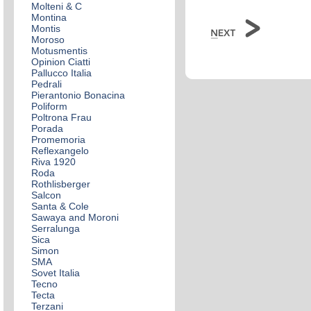
Molteni & C
Montina
Montis
Moroso
Motusmentis
Opinion Ciatti
Pallucco Italia
Pedrali
Pierantonio Bonacina
Poliform
Poltrona Frau
Porada
Promemoria
Reflexangelo
Riva 1920
Roda
Rothlisberger
Salcon
Santa & Cole
Sawaya and Moroni
Serralunga
Sica
Simon
SMA
Sovet Italia
Tecno
Tecta
Terzani