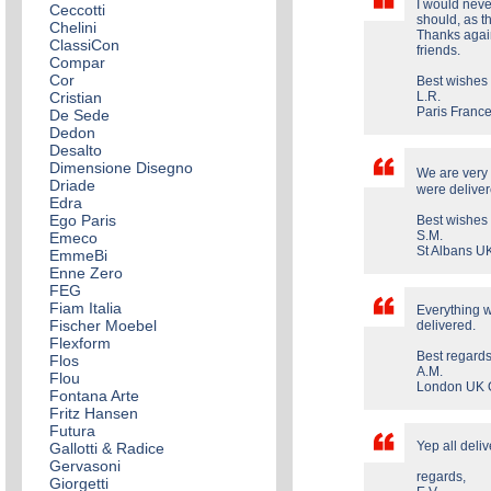
I would never
Ceccotti
should, as th
Chelini
Thanks agai
ClassiCon
friends.
Compar
Cor
Best wishes
Cristian
L.R.
Paris Franc
De Sede
Dedon
Desalto
Dimensione Disegno
We are very 
Driade
were deliver
Edra
Ego Paris
Best wishes f
S.M.
Emeco
St Albans 
EmmeBi
Enne Zero
FEG
Fiam Italia
Everything w
Fischer Moebel
delivered.
Flexform
Best regards
Flos
A.M.
Flou
London UK 
Fontana Arte
Fritz Hansen
Futura
Yep all deliv
Gallotti & Radice
Gervasoni
regards,
Giorgetti