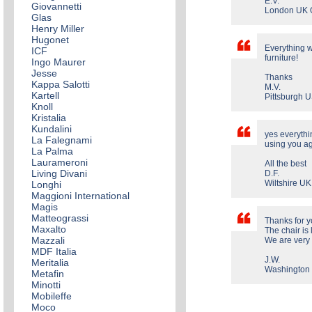
E.V.
Giovannetti
London UK 
Glas
Henry Miller
Hugonet
Everything w
ICF
furniture!
Ingo Maurer
Jesse
Thanks
Kappa Salotti
M.V.
Kartell
Pittsburgh 
Knoll
Kristalia
Kundalini
yes everythin
La Falegnami
using you ag
La Palma
Laurameroni
All the best
Living Divani
D.F.
Wiltshire UK
Longhi
Maggioni International
Magis
Matteograssi
Thanks for y
Maxalto
The chair is 
Mazzali
We are very
MDF Italia
J.W.
Meritalia
Washington 
Metafin
Minotti
Mobileffe
Moco