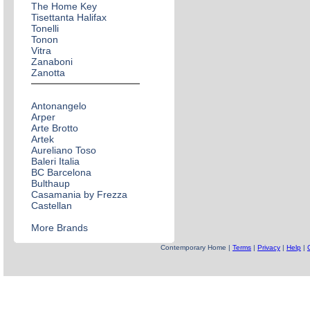
The Home Key
Tisettanta Halifax
Tonelli
Tonon
Vitra
Zanaboni
Zanotta
Antonangelo
Arper
Arte Brotto
Artek
Aureliano Toso
Baleri Italia
BC Barcelona
Bulthaup
Casamania by Frezza
Castellan
More Brands
Contemporary Home |
Terms
|
Privacy
|
Help
|