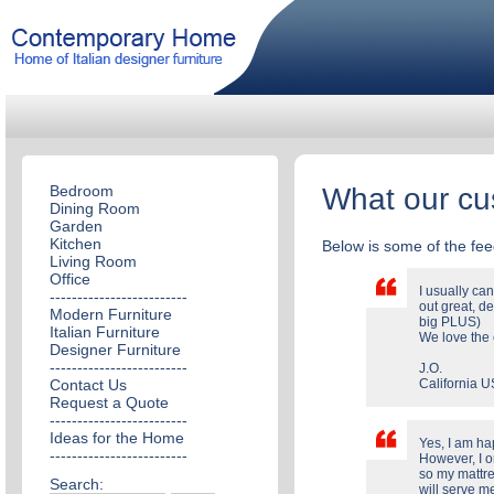
Bedroom
What our cu
Dining Room
Garden
Kitchen
Below is some of the fe
Living Room
Office
I usually ca
-------------------------
out great, de
Modern Furniture
big PLUS)
Italian Furniture
We love the 
Designer Furniture
-------------------------
J.O.
Contact Us
California 
Request a Quote
-------------------------
Ideas for the Home
Yes, I am ha
-------------------------
However, I o
so my mattres
Search:
will serve m