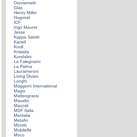
Giovannetti
Glas
Henry Miller
Hugonet
ICF
Ingo Maurer
Jesse
Kappa Salotti
Kartell
Knoll
Kristalia
Kundalini
La Falegnami
La Palma
Laurameroni
Living Divani
Longhi
Maggioni International
Magis
Matteograssi
Maxalto
Mazzali
MDF Italia
Meritalia
Metafin
Minotti
Mobileffe
Moco