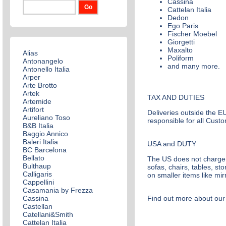
Cassina
Cattelan Italia
Dedon
Ego Paris
Fischer Moebel
Giorgetti
Maxalto
Alias
Poliform
Antonangelo
and many more.
Antonello Italia
Arper
Arte Brotto
Artek
TAX AND DUTIES
Artemide
Artifort
Deliveries outside the EU
Aureliano Toso
responsible for all Custo
B&B Italia
Baggio Annico
Baleri Italia
USA and DUTY
BC Barcelona
Bellato
The US does not charge d
Bulthaup
sofas, chairs, tables, s
Calligaris
on smaller items like mi
Cappellini
Casamania by Frezza
Cassina
Find out more about our 
Castellan
Catellani&Smith
Cattelan Italia