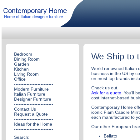
Bedroom
We Ship to 
Dining Room
Garden
World renowned Italian d
Kitchen
business in the US by c
Living Room
on most top brands inclu
Office
-------------------------
Check us out.
Modern Furniture
Ask for a quote
. You’ll 
Italian Furniture
cost internet-based bus
Designer Furniture
-------------------------
Contemporary Home offer
Contact Us
iconic Fiam Caadre Mirro
Request a Quote
each manufactured to yo
-------------------------
Ideas for the Home
Our other European bran
-------------------------
Bellato
Search: