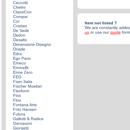
Ceccotti
Chelini
ClassiCon
Compar
Cor
Item not listed ?
Cristian
We are constantly adding
De Sede
us
or use our
quote
for
Dedon
Desalto
Dimensione Disegno
Driade
Edra
Ego Paris
Emeco
EmmeBi
Enne Zero
FEG
Fiam Italia
Fischer Moebel
Flexform
Flos
Flou
Fontana Arte
Fritz Hansen
Futura
Gallotti & Radice
Gervasoni
Giorgetti