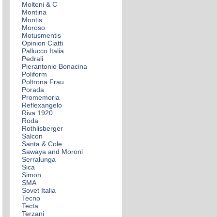
Molteni & C
Montina
Montis
Moroso
Motusmentis
Opinion Ciatti
Pallucco Italia
Pedrali
Pierantonio Bonacina
Poliform
Poltrona Frau
Porada
Promemoria
Reflexangelo
Riva 1920
Roda
Rothlisberger
Salcon
Santa & Cole
Sawaya and Moroni
Serralunga
Sica
Simon
SMA
Sovet Italia
Tecno
Tecta
Terzani