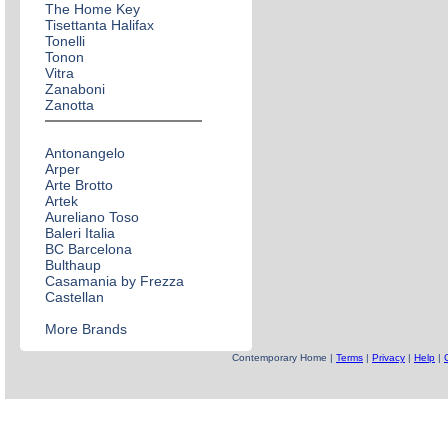
The Home Key
Tisettanta Halifax
Tonelli
Tonon
Vitra
Zanaboni
Zanotta
Antonangelo
Arper
Arte Brotto
Artek
Aureliano Toso
Baleri Italia
BC Barcelona
Bulthaup
Casamania by Frezza
Castellan
More Brands
Contemporary Home |
Terms
|
Privacy
|
Help
|